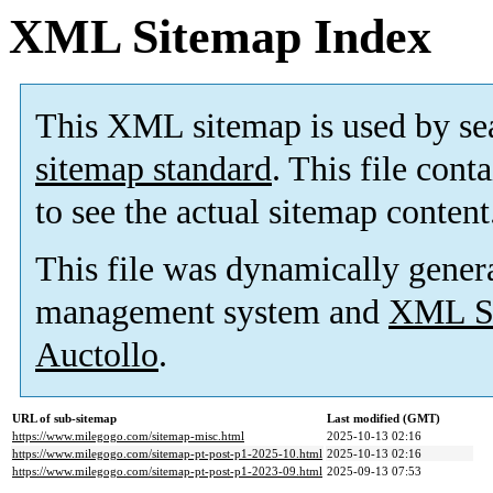
XML Sitemap Index
This XML sitemap is used by se
sitemap standard
. This file cont
to see the actual sitemap content
This file was dynamically gener
management system and
XML Si
Auctollo
.
URL of sub-sitemap
Last modified (GMT)
https://www.milegogo.com/sitemap-misc.html
2025-10-13 02:16
https://www.milegogo.com/sitemap-pt-post-p1-2025-10.html
2025-10-13 02:16
https://www.milegogo.com/sitemap-pt-post-p1-2023-09.html
2025-09-13 07:53