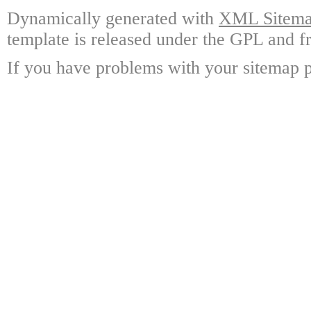
Dynamically generated with
XML Sitemap
template is released under the GPL and fr
If you have problems with your sitemap p